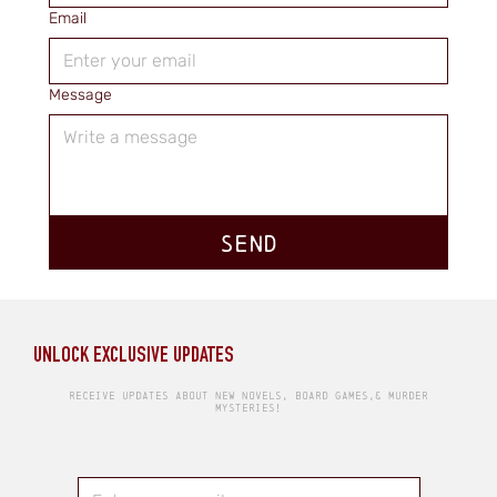
Email
Message
SEND
UNLOCK EXCLUSIVE UPDATES
RECEIVE UPDATES ABOUT NEW NOVELS, BOARD GAMES,& MURDER
MYSTERIES!