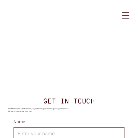
GET IN TOUCH
Want to talk about Bolt Thrower, R'lyeh, the Yautja, Golobulus, [•REC], or Narcosa?
Hit me. I'd love to hear from you.
Name